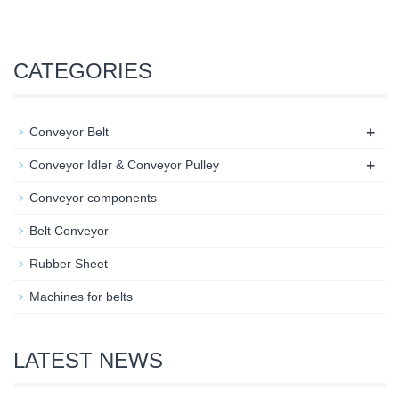
CATEGORIES
+
Conveyor Belt
+
Conveyor Idler & Conveyor Pulley
Conveyor components
Belt Conveyor
Rubber Sheet
Machines for belts
LATEST NEWS