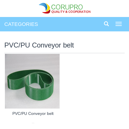
CATEGORIES
Toggl
navig
PVC/PU Conveyor belt
PVC/PU Conveyor belt
...