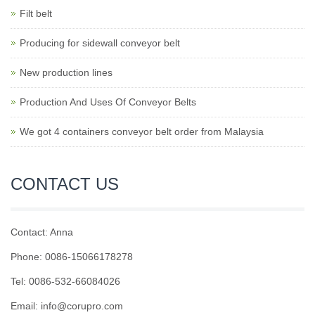
Filt belt
Producing for sidewall conveyor belt
New production lines
Production And Uses Of Conveyor Belts
We got 4 containers conveyor belt order from Malaysia
CONTACT US
Contact: Anna
Phone: 0086-15066178278
Tel: 0086-532-66084026
Email: info@corupro.com