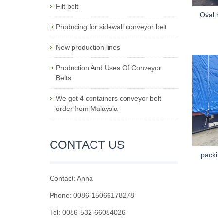
Filt belt
Oval 
Producing for sidewall conveyor belt
New production lines
Production And Uses Of Conveyor
Belts
We got 4 containers conveyor belt
order from Malaysia
CONTACT US
packi
Contact: Anna
Phone: 0086-15066178278
Tel: 0086-532-66084026