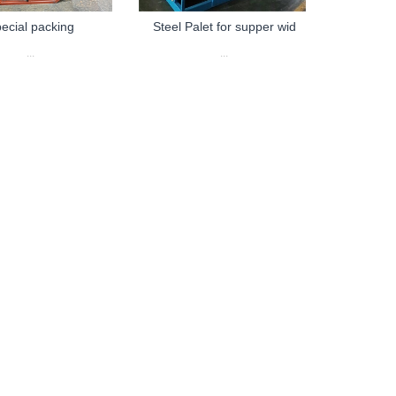
ecial packing
Steel Palet for supper wid
...
...