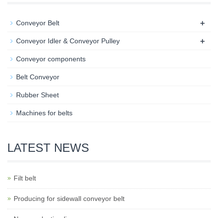
+
Conveyor Belt
+
Conveyor Idler & Conveyor Pulley
Conveyor components
Belt Conveyor
Rubber Sheet
Machines for belts
LATEST NEWS
Filt belt
Producing for sidewall conveyor belt