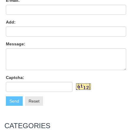
E-mail:
Add:
Message:
Captcha:
Send
Reset
CATEGORIES