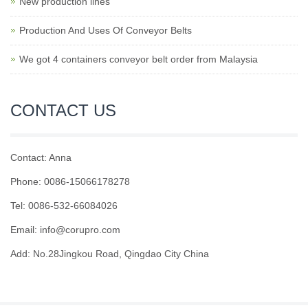
New production lines
Production And Uses Of Conveyor Belts
We got 4 containers conveyor belt order from Malaysia
CONTACT US
Contact: Anna
Phone: 0086-15066178278
Tel: 0086-532-66084026
Email: info@corupro.com
Add: No.28Jingkou Road, Qingdao City China