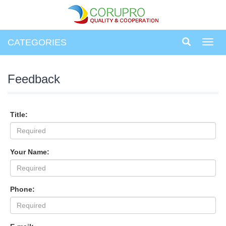
CATEGORIES
Toggl
navig
Feedback
Title:
Your Name:
Phone: