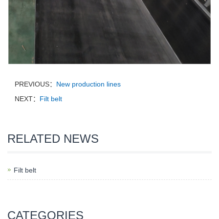
PREVIOUS：
New production lines
NEXT：
Filt belt
RELATED NEWS
Filt belt
CATEGORIES