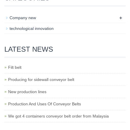
+
Company new
technological innovation
LATEST NEWS
Filt belt
Producing for sidewall conveyor belt
New production lines
Production And Uses Of Conveyor Belts
We got 4 containers conveyor belt order from Malaysia