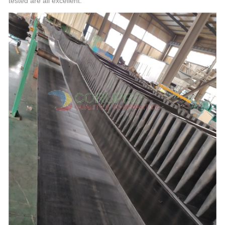
tested are all excellent.