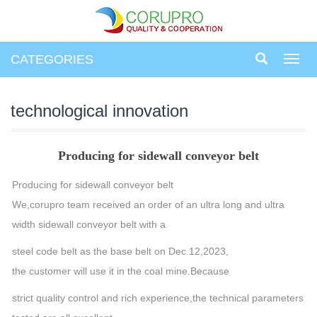
CATEGORIES
Toggl
navig
technological innovation
Producing for sidewall conveyor belt
Producing for sidewall conveyor belt
We,corupro team received an order of an ultra long and ultra
width sidewall conveyor belt with a
steel code belt as the base belt on Dec.12,2023,
the customer will use it in the coal mine.Because
strict quality control and rich experience,the technical parameters