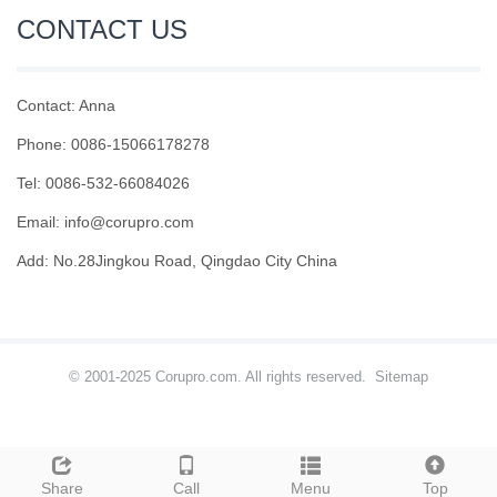
CONTACT US
Contact: Anna
Phone: 0086-15066178278
Tel: 0086-532-66084026
Email: info@corupro.com
Add: No.28Jingkou Road, Qingdao City China
© 2001-2025 Corupro.com. All rights reserved.
Sitemap
Share
Call
Menu
Top