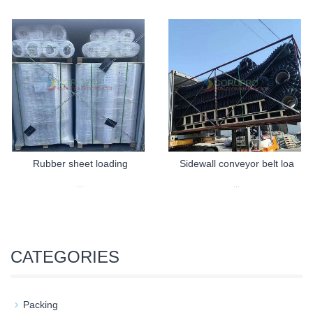
Rubber sheet loading
Sidewall conveyor belt loa
...
...
CATEGORIES
Packing