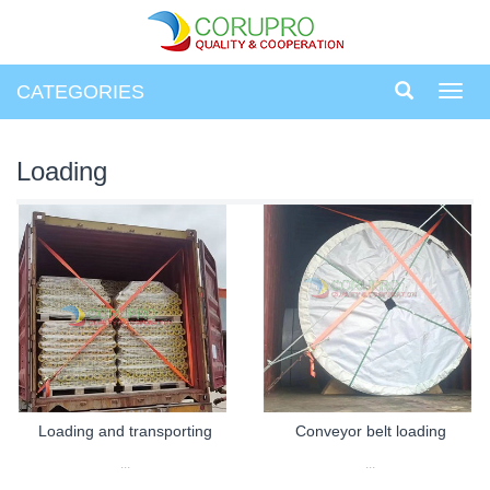
CATEGORIES
Toggl
navig
Loading
Loading and transporting
Conveyor belt loading
...
...