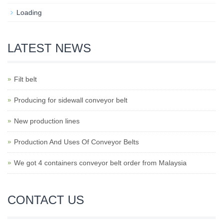
Loading
LATEST NEWS
Filt belt
Producing for sidewall conveyor belt
New production lines
Production And Uses Of Conveyor Belts
We got 4 containers conveyor belt order from Malaysia
CONTACT US